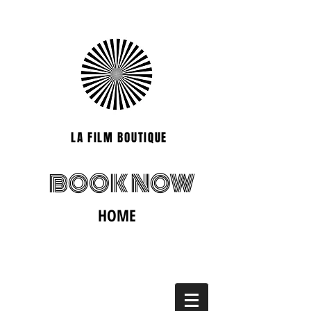
LA FILM BOUTIQUE
BOOK NOW
HOME