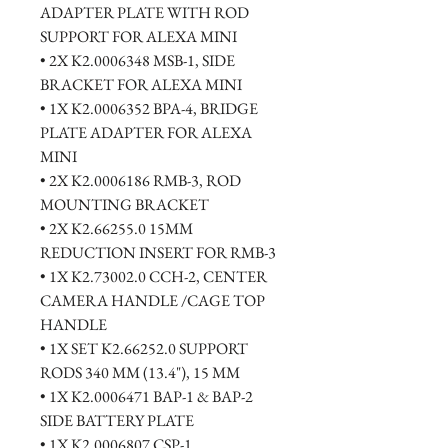
ADAPTER PLATE WITH ROD 
SUPPORT FOR ALEXA MINI
• 2X K2.0006348 MSB-1, SIDE 
BRACKET FOR ALEXA MINI
• 1X K2.0006352 BPA-4, BRIDGE 
PLATE ADAPTER FOR ALEXA 
MINI
• 2X K2.0006186 RMB-3, ROD 
MOUNTING BRACKET
• 2X K2.66255.0 15MM 
REDUCTION INSERT FOR RMB-3
• 1X K2.73002.0 CCH-2, CENTER 
CAMERA HANDLE /CAGE TOP 
HANDLE
• 1X SET K2.66252.0 SUPPORT 
RODS 340 MM (13.4"), 15 MM
• 1X K2.0006471 BAP-1 & BAP-2 
SIDE BATTERY PLATE
• 1X K2.0006807 CSP-1, 