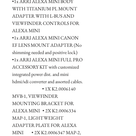
•1x ARRI ALEXA MINI BODY 
WITH TITANIUM PL MOUNT 
ADAPTER WITH L-BUS AND 
VIEWFINDER CONTROLS FOR 
ALEXA MINI
•1x ARRI ALEXA MINI CANON 
EF LENS MOUNT ADAPTER (No 
shimming needed and positive lock)
•1x ARRI ALEXA MINI FULL PRO 
ACCESSORY KIT with customized 
integrated power dist. and mini 
hdmi/sdi converter and assorted cables.  
                                 • 1X K2.0006140 
MVB-1, VIEWFINDER 
MOUNTING BRACKET FOR 
ALEXA MINI   • 2X K2.0006334 
MAP-1, LIGHTWEIGHT 
ADAPTER PLATE FOR ALEXA 
MINI         • 2X K2.0006347 MAP-2, 