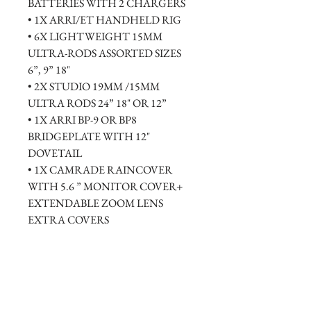
BATTERIES WITH 2 CHARGERS 
• 1X ARRI/ET HANDHELD RIG
• 6X LIGHTWEIGHT 15MM 
ULTRA-RODS ASSORTED SIZES 
6”, 9” 18"
• 2X STUDIO 19MM /15MM 
ULTRA RODS 24” 18" OR 12”
• 1X ARRI BP-9 OR BP8 
BRIDGEPLATE WITH 12" 
DOVETAIL
• 1X CAMRADE RAINCOVER 
WITH 5.6 ” MONITOR COVER+ 
EXTENDABLE ZOOM LENS 
EXTRA COVERS
• 1X HEAVY DUTY INNERSPACE 
RENTAL CASE AND TRAVEL 
PACKPACKS AVAILABLE