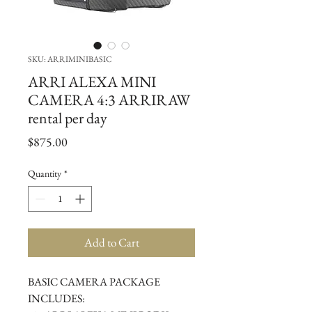
SKU: ARRIMINIBASIC
ARRI ALEXA MINI
CAMERA 4:3 ARRIRAW
rental per day
Price
$875.00
Quantity
*
Add to Cart
BASIC CAMERA PACKAGE 
INCLUDES: