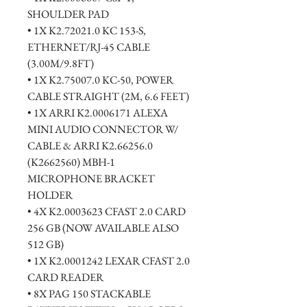
SHOULDER PAD
• 1X K2.72021.0 KC 153-S, 
ETHERNET/RJ-45 CABLE 
(3.00M/9.8FT)
• 1X K2.75007.0 KC-50, POWER 
CABLE STRAIGHT (2M, 6.6 FEET)
• 1X ARRI K2.0006171 ALEXA 
MINI AUDIO CONNECTOR W/ 
CABLE & ARRI K2.66256.0 
(K2662560) MBH-1 
MICROPHONE BRACKET 
HOLDER
• 4X K2.0003623 CFAST 2.0 CARD 
256 GB (NOW AVAILABLE ALSO 
512 GB)
• 1X K2.0001242 LEXAR CFAST 2.0 
CARD READER
• 8X PAG 150 STACKABLE 